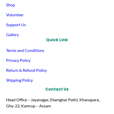
Shop
Volunteer
Support Us
Gallery
Quick Link
Terms and Conditions
Privacy Policy
Return & Refund Policy
Shipping Policy
Contact Us
Head Office – Jayanagar, (Namghar Path), Khanapara,
Ghy-22, Kamrup – Assam