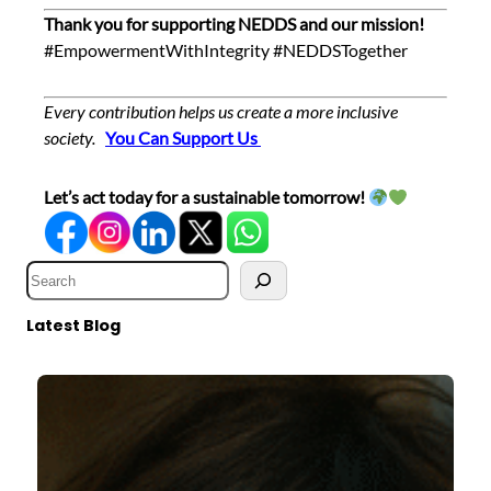
Thank you for supporting NEDDS and our mission!
#EmpowermentWithIntegrity #NEDDSTogether
Every contribution helps us create a more inclusive
society.
Y
ou Can Support Us
Let’s act today for a sustainable tomorrow!
S
e
a
Latest Blog
r
c
h