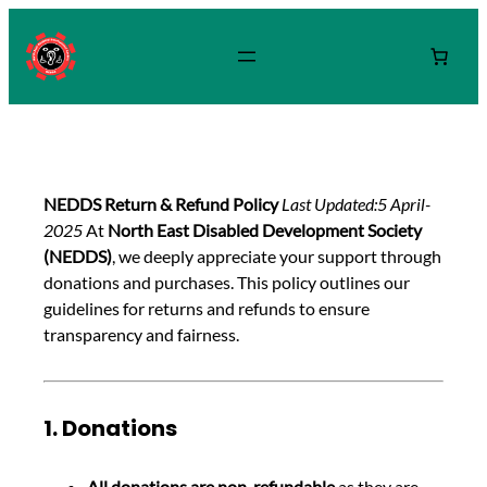
NEDDS Return & Refund Policy
Last Updated:5 April-
2025
At
North East Disabled Development Society
(NEDDS)
, we deeply appreciate your support through
donations and purchases. This policy outlines our
guidelines for returns and refunds to ensure
transparency and fairness.
1. Donations
All donations are non-refundable
as they are