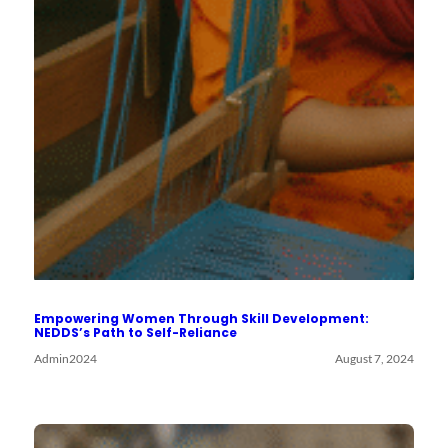
Empowering Women Through Skill Development:
NEDDS’s Path to Self-Reliance
Admin2024
August 7, 2024