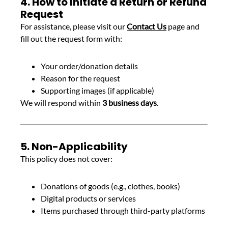
4. How to Initiate a Return or Refund
Request
For assistance, please visit our
Contact Us
page and
fill out the request form with:
Your order/donation details
Reason for the request
Supporting images (if applicable)
We will respond within
3 business days
.
5. Non-Applicability
This policy does not cover:
Donations of goods (e.g., clothes, books)
Digital products or services
Items purchased through third-party platforms