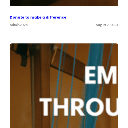
Donate to make a difference
Admin2024
August 7, 2024