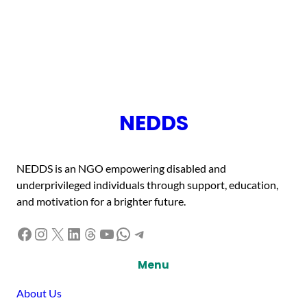
NEDDS
NEDDS is an NGO empowering disabled and
underprivileged individuals through support, education,
and motivation for a brighter future.
Facebook
Instagram
X
LinkedIn
Threads
YouTube
WhatsApp
Telegram
Menu
About Us