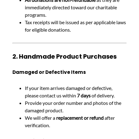
immediately directed toward our charitable
programs.
Tax receipts will be issued as per applicable laws
for eligible donations.
2. Handmade Product Purchases
Damaged or Defective Items
If your item arrives damaged or defective,
please contact us within
7 days
of delivery.
Provide your order number and photos of the
damaged product.
We will offer a
replacement or refund
after
verification.