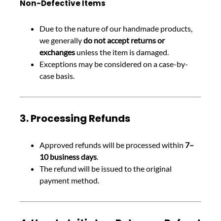
Non-Defective Items
Due to the nature of our handmade products,
we generally
do not accept returns or
exchanges
unless the item is damaged.
Exceptions may be considered on a case-by-
case basis.
3. Processing Refunds
Approved refunds will be processed within
7–
10 business days
.
The refund will be issued to the original
payment method.