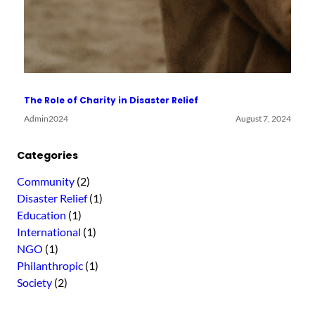
The Role of Charity in Disaster Relief
Admin2024
August 7, 2024
Categories
Community
(2)
Disaster Relief
(1)
Education
(1)
International
(1)
NGO
(1)
Philanthropic
(1)
Society
(2)