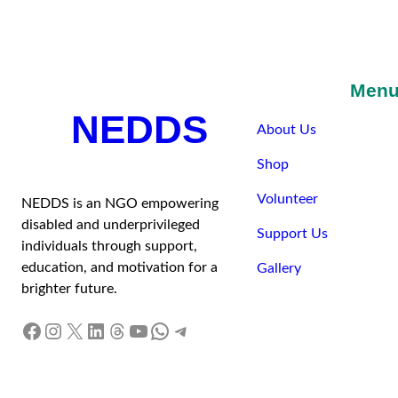
Men
NEDDS
About Us
Shop
Volunteer
NEDDS is an NGO empowering
disabled and underprivileged
Support Us
individuals through support,
education, and motivation for a
Gallery
brighter future.
Facebook
Instagram
X
LinkedIn
Threads
YouTube
WhatsApp
Telegram