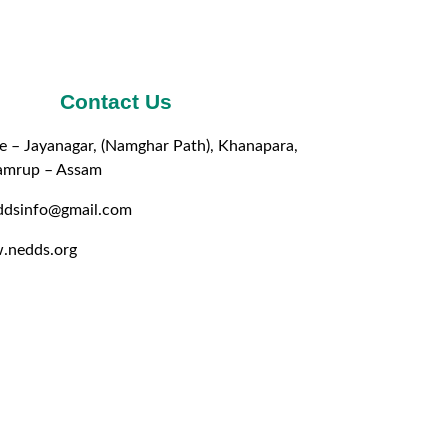
Contact Us
e – Jayanagar, (Namghar Path), Khanapara,
amrup – Assam
eddsinfo@gmail.com
.nedds.org