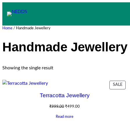
Skip
to
content
Home
/ Handmade Jewellery
Handmade Jewellery
Showing the single result
PR
SALE
ON
Terracotta Jewellery
SAL
Original
Current
₹
999.00
₹
499.00
price
price
Read more
was:
is:
₹999.00.
₹499.00.