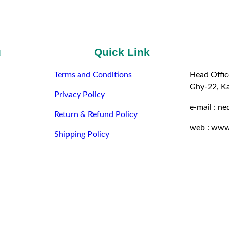
u
Quick Link
Terms and Conditions
Head Offic
Ghy-22, K
Privacy Policy
e-mail : n
Return & Refund Policy
web : www
Shipping Policy