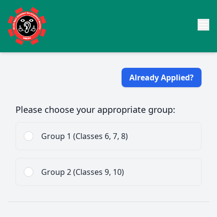
Already Applied?
Please choose your appropriate group:
Group 1 (Classes 6, 7, 8)
Group 2 (Classes 9, 10)